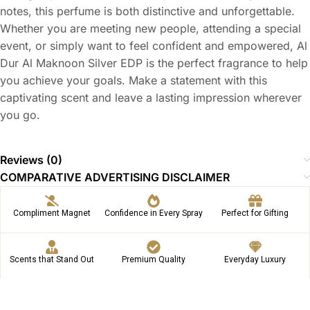
notes, this perfume is both distinctive and unforgettable.
Whether you are meeting new people, attending a special
event, or simply want to feel confident and empowered, Al
Dur Al Maknoon Silver EDP is the perfect fragrance to help
you achieve your goals. Make a statement with this
captivating scent and leave a lasting impression wherever
you go.
Reviews (0)
COMPARATIVE ADVERTISING DISCLAIMER
Compliment Magnet
Confidence in Every Spray
Perfect for Gifting
Scents that Stand Out
Premium Quality
Everyday Luxury