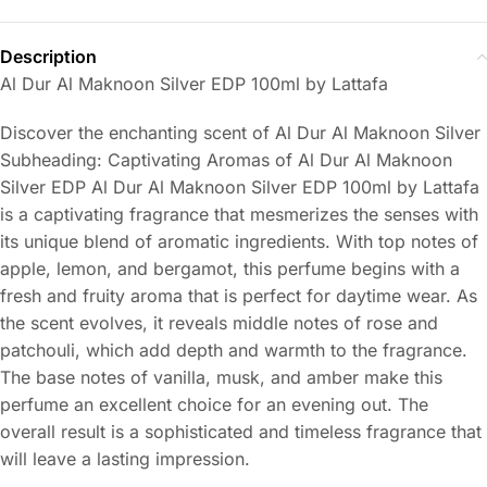
Description
Al Dur Al Maknoon Silver EDP 100ml by Lattafa
Discover the enchanting scent of Al Dur Al Maknoon Silver
Subheading: Captivating Aromas of Al Dur Al Maknoon
Silver EDP Al Dur Al Maknoon Silver EDP 100ml by Lattafa
is a captivating fragrance that mesmerizes the senses with
its unique blend of aromatic ingredients. With top notes of
apple, lemon, and bergamot, this perfume begins with a
fresh and fruity aroma that is perfect for daytime wear. As
the scent evolves, it reveals middle notes of rose and
patchouli, which add depth and warmth to the fragrance.
The base notes of vanilla, musk, and amber make this
perfume an excellent choice for an evening out. The
overall result is a sophisticated and timeless fragrance that
will leave a lasting impression.