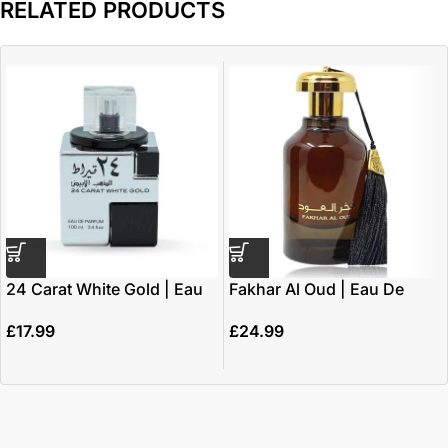
RELATED PRODUCTS
24 Carat White Gold | Eau
Fakhar Al Oud | Eau De
De Parfum 100ml | by
Parfum 100ml | by Ard Al
£
17.99
£
24.99
Lattafa
Zaafaran