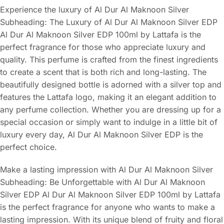
Experience the luxury of Al Dur Al Maknoon Silver
Subheading: The Luxury of Al Dur Al Maknoon Silver EDP
Al Dur Al Maknoon Silver EDP 100ml by Lattafa is the
perfect fragrance for those who appreciate luxury and
quality. This perfume is crafted from the finest ingredients
to create a scent that is both rich and long-lasting. The
beautifully designed bottle is adorned with a silver top and
features the Lattafa logo, making it an elegant addition to
any perfume collection. Whether you are dressing up for a
special occasion or simply want to indulge in a little bit of
luxury every day, Al Dur Al Maknoon Silver EDP is the
perfect choice.
Make a lasting impression with Al Dur Al Maknoon Silver
Subheading: Be Unforgettable with Al Dur Al Maknoon
Silver EDP Al Dur Al Maknoon Silver EDP 100ml by Lattafa
is the perfect fragrance for anyone who wants to make a
lasting impression. With its unique blend of fruity and floral