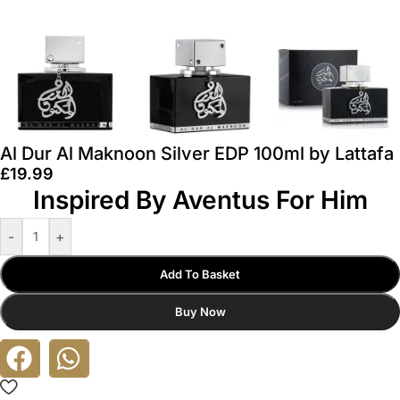
Al Dur Al Maknoon Silver EDP 100ml by Lattafa
£
19.99
Inspired By Aventus For Him
-
+
Add To Basket
Buy Now