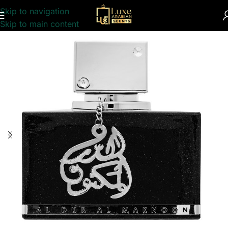
Skip to navigation
Home
/
INSPIRED
/
PERFUME COLLECTION
Skip to main content