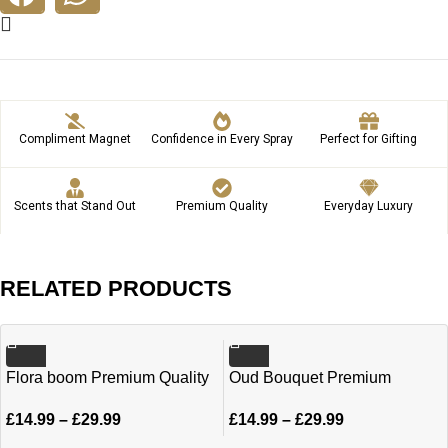
Compliment Magnet
Confidence in Every Spray
Perfect for Gifting
Scents that Stand Out
Premium Quality
Everyday Luxury
RELATED PRODUCTS
Flora boom Premium Quality
Oud Bouquet Premium
oil 6ml | 12ml
Quality oil 6ml | 12ml
£
14.99
–
£
29.99
£
14.99
–
£
29.99