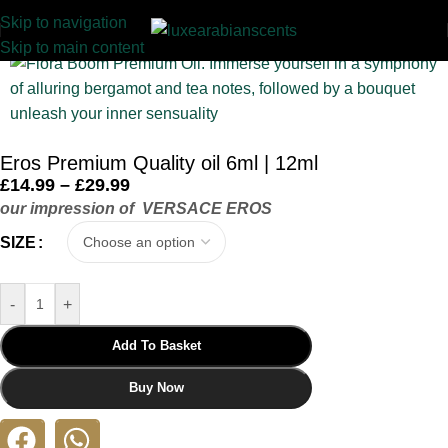
Skip to navigation
Home
/
INSPIRED
/
PREMIUM OIL COLLECTION
Skip to main content
Eros Premium Quality oil 6ml | 12ml
£
14.99
–
£
29.99
our impression of VERSACE EROS
SIZE
-
+
Add To Basket
Buy Now