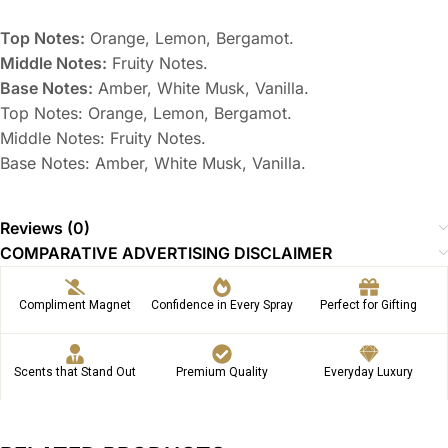
Top Notes:
Orange, Lemon, Bergamot.
Middle Notes:
Fruity Notes.
Base Notes:
Amber, White Musk, Vanilla.
Top Notes: Orange, Lemon, Bergamot.
Middle Notes: Fruity Notes.
Base Notes: Amber, White Musk, Vanilla.
Reviews (0)
COMPARATIVE ADVERTISING DISCLAIMER
Compliment Magnet
Confidence in Every Spray
Perfect for Gifting
Scents that Stand Out
Premium Quality
Everyday Luxury