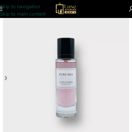
Skip to navigation
Home
/
UNISEX
/
PERFUME COLLECTION
Skip to main content