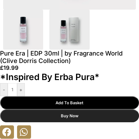
Pure Era | EDP 30ml | by Fragrance World
(Clive Dorris Collection)
£
19.99
*Inspired By Erba Pura*
-
+
Add To Basket
Buy Now