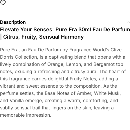
Description
Elevate Your Senses: Pure Era 30ml Eau De Parfum
| Citrus, Fruity, Sensual Harmony
Pure Era, an Eau De Parfum by Fragrance World’s Clive
Dorris Collection, is a captivating blend that opens with a
lively combination of Orange, Lemon, and Bergamot top
notes, exuding a refreshing and citrusy aura. The heart of
this fragrance carries delightful Fruity Notes, adding a
vibrant and sweet essence to the composition. As the
perfume settles, the Base Notes of Amber, White Musk,
and Vanilla emerge, creating a warm, comforting, and
subtly sensual trail that lingers on the skin, leaving a
memorable impression.