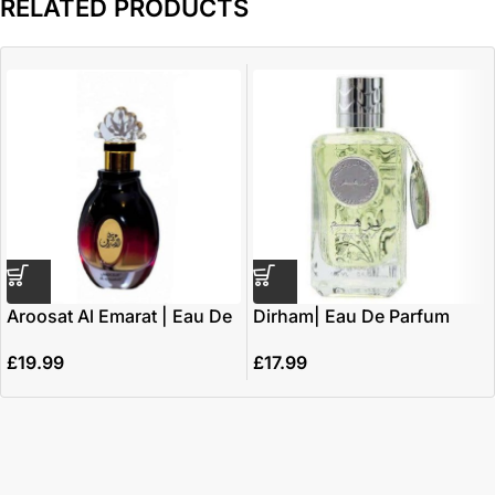
RELATED PRODUCTS
Aroosat Al Emarat | Eau De
Dirham| Eau De Parfum
Parfum 100ml | by Ard Al
100ml | by Ard Al Zaafaran
£
19.99
£
17.99
Zaafaran