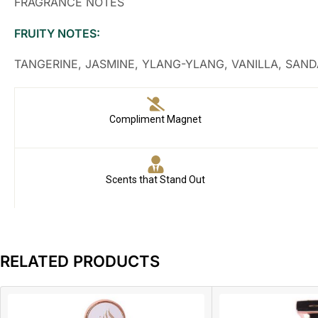
FRAGRANCE NOTES
FRUITY NOTES:
TANGERINE, JASMINE, YLANG-YLANG, VANILLA, SA
Compliment Magnet
Scents that Stand Out
RELATED PRODUCTS