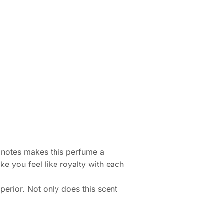
t notes makes this perfume a
ke you feel like royalty with each
perior. Not only does this scent