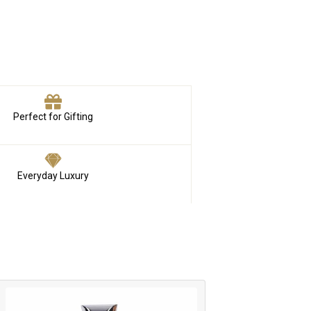
Perfect for Gifting
Everyday Luxury