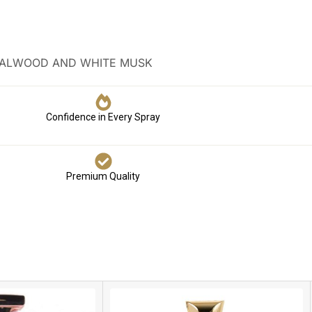
NDALWOOD AND WHITE MUSK
Confidence in Every Spray
Premium Quality