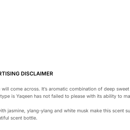
TISING DISCLAIMER
u will come across. It’s aromatic combination of deep swee
e is Yaqeen has not failed to please with its ability to ma
with jasmine, ylang-ylang and white musk make this scent su
iful scent bottle.