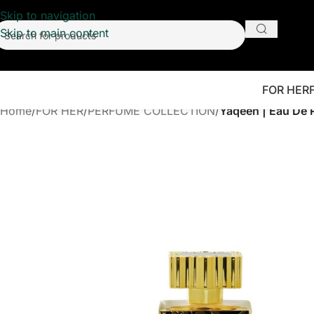
Skip to navigation
Skip to main content
FOR HER
Home
/
FOR HER
/
PERFUME COLLECTION
/
Yaqeen | Eau De 