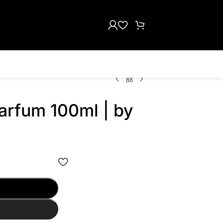
arfum 100ml | by