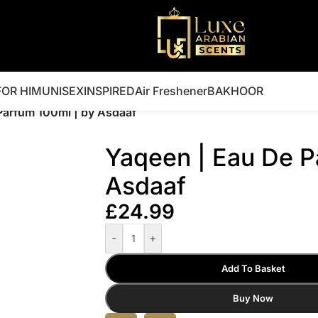
FOR HIM
UNISEX
INSPIRED
Air Freshener
BAKHOOR
Parfum 100ml | by Asdaaf
Yaqeen | Eau De P
Asdaaf
£
24.99
-
+
Add To Basket
Buy Now