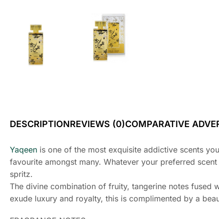
DESCRIPTION
REVIEWS (0)
COMPARATIVE ADVER
Yaqeen
is one of the most exquisite addictive scents yo
favourite amongst many. Whatever your preferred scent typ
spritz.
The divine combination of fruity, tangerine notes fused 
exude luxury and royalty, this is complimented by a beaut