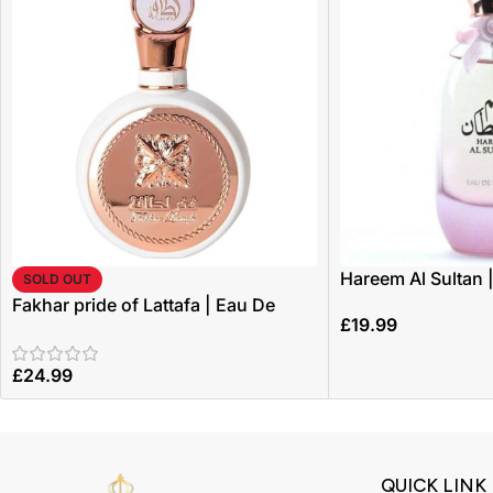
Hareem Al Sultan 
SOLD OUT
100ml | by Ard Al 
Fakhar pride of Lattafa | Eau De
£
19.99
Parfum 100ml | by Lattafa
£
24.99
QUICK LINK