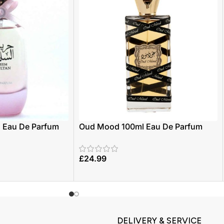
| Eau De Parfum
Oud Mood 100ml Eau De Parfum
Zaafaran
£
24.99
DELIVERY & SERVICE