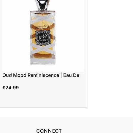
Oud Mood Reminiscence | Eau De
-17%
Parfum 100ml | by Lattafa
Velvet Desert Oud
£
24.99
30ml | By Privee C
£
14.99
£
17.99
CONNECT