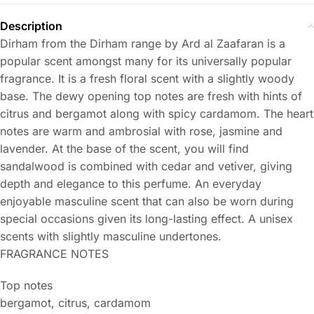
Description
Dirham from the Dirham range by Ard al Zaafaran is a
popular scent amongst many for its universally popular
fragrance. It is a fresh floral scent with a slightly woody
base. The dewy opening top notes are fresh with hints of
citrus and bergamot along with spicy cardamom. The heart
notes are warm and ambrosial with rose, jasmine and
lavender. At the base of the scent, you will find
sandalwood is combined with cedar and vetiver, giving
depth and elegance to this perfume. An everyday
enjoyable masculine scent that can also be worn during
special occasions given its long-lasting effect. A unisex
scents with slightly masculine undertones.
FRAGRANCE NOTES
Top notes
bergamot, citrus, cardamom