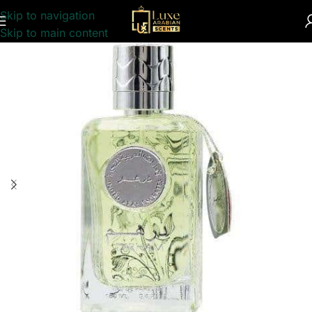
Skip to navigation
Home
/
UNISEX
/
PERFUME COLLECTION
Skip to main content