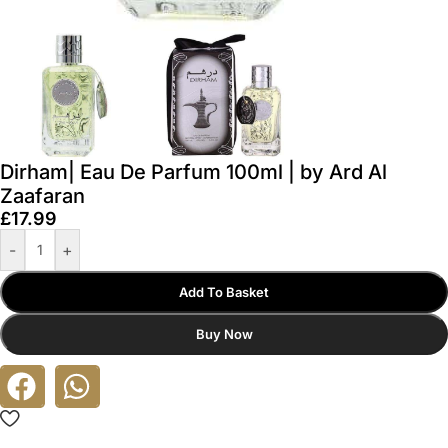
Dirham| Eau De Parfum 100ml | by Ard Al
Zaafaran
£
17.99
-
+
Add To Basket
Buy Now