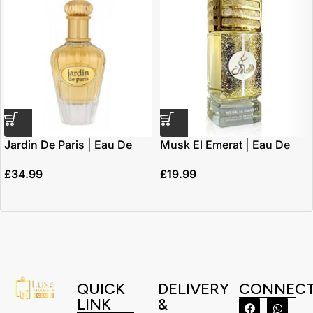
Jardin De Paris | Eau De
Musk El Emerat | Eau De
Parfum 100ml | by Maison
Parfum 100ml | By Ard Al
£
34.99
£
19.99
Alhambra *inspired by
Zaafaran
J’adore*
QUICK
DELIVERY
CONNEC
LINK
&