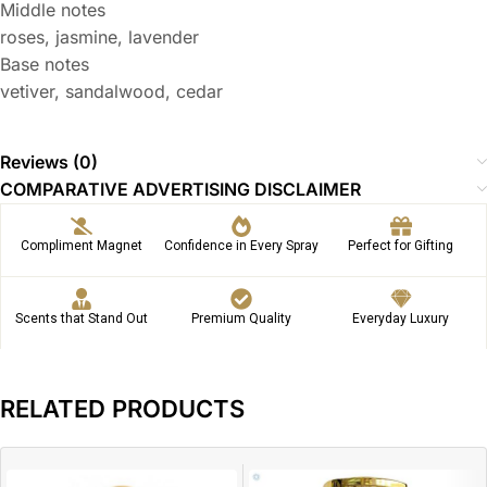
Middle notes
roses, jasmine, lavender
Base notes
vetiver, sandalwood, cedar
Reviews (0)
COMPARATIVE ADVERTISING DISCLAIMER
Compliment Magnet
Confidence in Every Spray
Perfect for Gifting
Scents that Stand Out
Premium Quality
Everyday Luxury
RELATED PRODUCTS